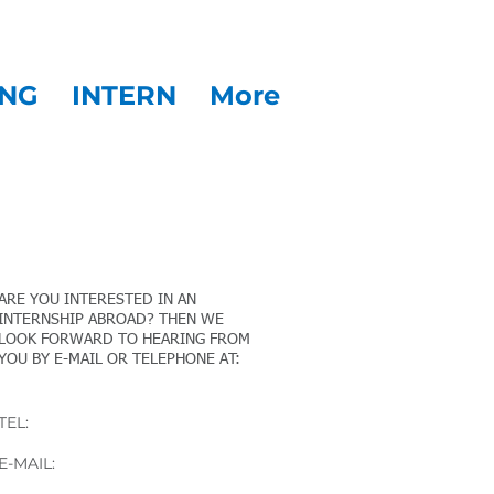
NG
INTERN
More
CONTACT
ARE YOU INTERESTED IN AN
INTERNSHIP ABROAD? THEN WE
LOOK FORWARD TO HEARING FROM
YOU BY E-MAIL OR TELEPHONE AT:
Martin Kahr
TEL:
+43 676 84 17 17 56
E-MAIL:
mk@stvg.com