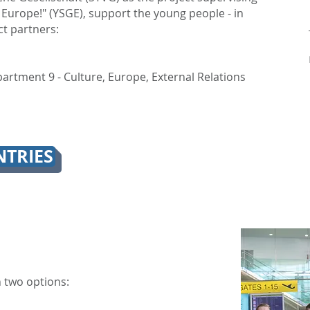
 Europe!" (YSGE), support the young people - in
ct partners:
artment 9 - Culture, Europe, External Relations
TRIES
 two options: