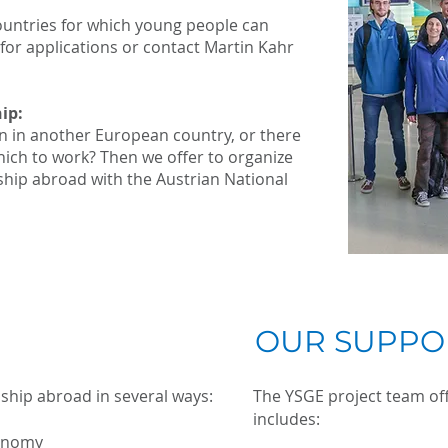
ountries for which young people can
 for applications or contact Martin Kahr
ip:
n in another European country, or there
ich to work? Then we offer to organize
nship abroad with the Austrian National
OUR SUPPO
nship abroad in several ways:
The YSGE project team off
includes:
onomy