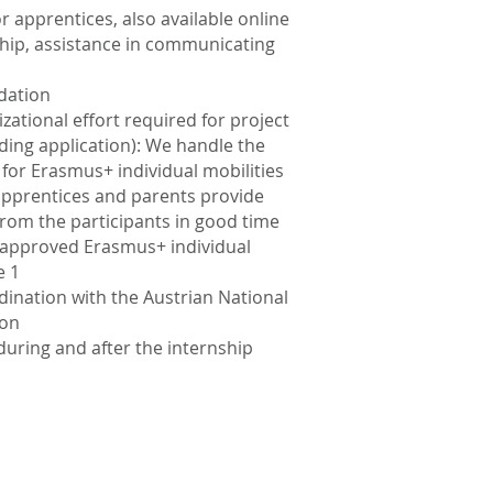
 apprentices, also available online
nship, assistance in communicating
dation
zational effort required for project
nding application): We handle the
 for Erasmus+ individual mobilities
 apprentices and parents provide
rom the participants in good time
 approved Erasmus+ individual
e 1
nation with the Austrian National
ion
uring and after the internship