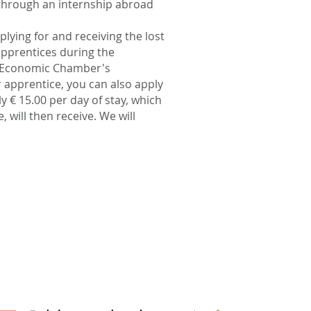
 through an internship abroad
lying for and receiving the lost
pprentices during the
n Economic Chamber's
 apprentice, you can also apply
y € 15.00 per day of stay, which
 will then receive. We will