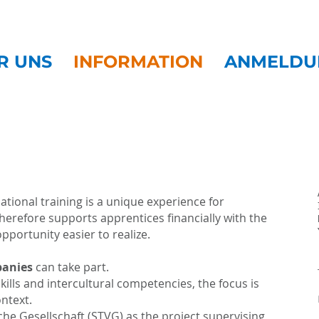
R UNS
INFORMATION
ANMELDU
ational training is a unique experience for
erefore supports apprentices financially with the
portunity easier to realize.
panies
can take part.
kills and intercultural competencies, the focus is
ntext.
iche Gesellschaft (STVG) as the project supervising