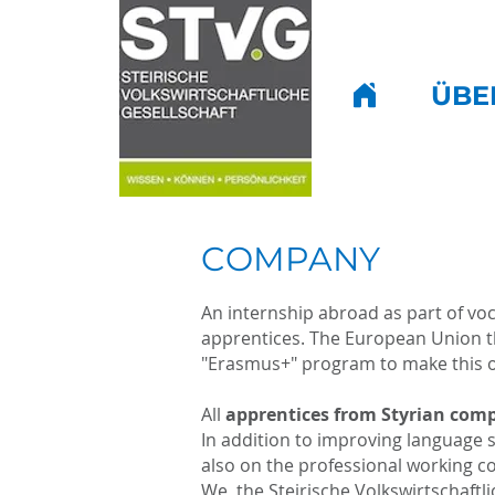
ÜBE
COMPANY
An internship abroad as part of voc
apprentices. The European Union th
"Erasmus+" program to make this op
All
apprentices from Styrian com
In addition to improving language s
also on the professional working co
We, the Steirische Volkswirtschaftl