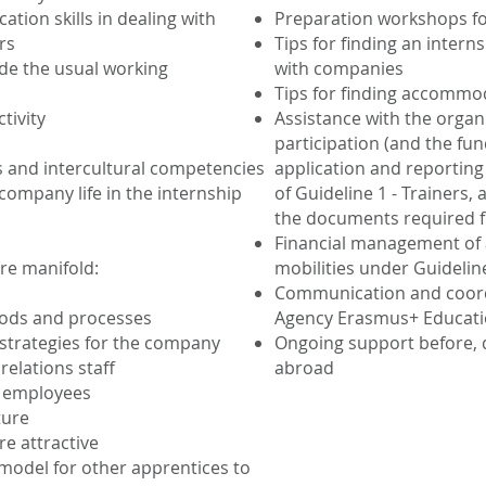
tion skills in dealing with
Preparation workshops for
rs
Tips for finding an inter
de the usual working
with companies
Tips for finding accommo
tivity
Assistance with the organi
participation (and the fu
ls and intercultural competencies
application and reporting
ompany life in the internship
of Guideline 1 - Trainers,
the documents required f
Financial management of
re manifold:
mobilities under Guidelin
Communication and coordi
ods and processes
Agency Erasmus+ Educat
 strategies for the company
Ongoing support before, d
elations staff
abroad
f employees
ture
e attractive
 model for other apprentices to