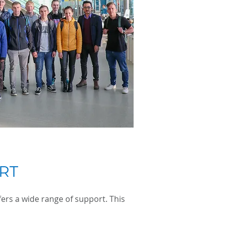
RT
ers a wide range of support. This