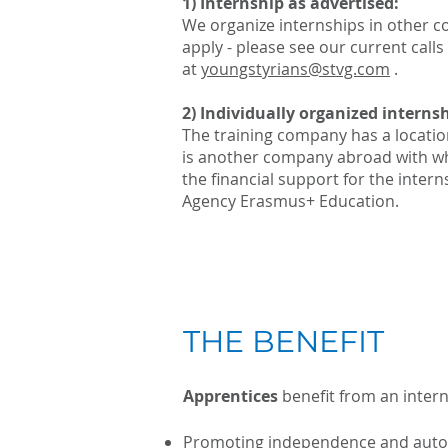
1) Internship as advertised:
We organize internships in other c
apply - please see our current calls
at
youngstyrians@stvg.com
.
2) Individually organized internsh
The training company has a locatio
is another company abroad with wh
the financial support for the inter
Agency Erasmus+ Education.
THE BENEFIT
Apprentices
benefit from an inter
Promoting independence and aut