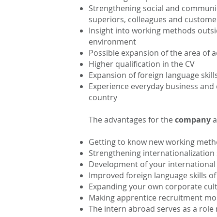
Strengthening social and communica
superiors, colleagues and custome
Insight into working methods outsi
environment
Possible expansion of the area of ac
Higher qualification in the CV
Expansion of foreign language skil
Experience everyday business and c
country
The advantages for the
company
a
Getting to know new working meth
Strengthening internationalization
Development of your international r
Improved foreign language skills o
Expanding your own corporate cul
Making apprentice recruitment mor
The intern abroad serves as a role