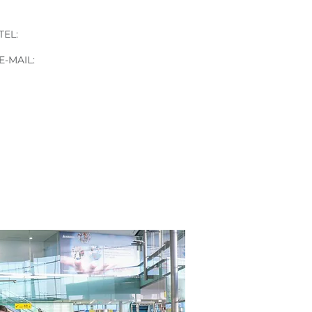
Gabrijela Mijić
TEL:
+43 676 84 17 17 13
E-
MAIL:
gabrijela.mijic@stvg.com