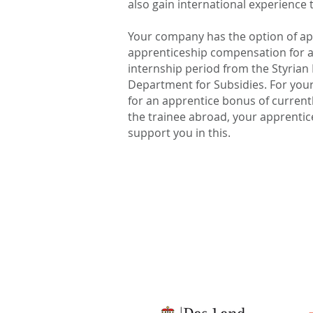
also gain international experience
Your company has the option of app
apprenticeship compensation for a
internship period from the Styria
Department for Subsidies. For your
for an apprentice bonus of currentl
the trainee abroad, your apprentice,
support you in this.