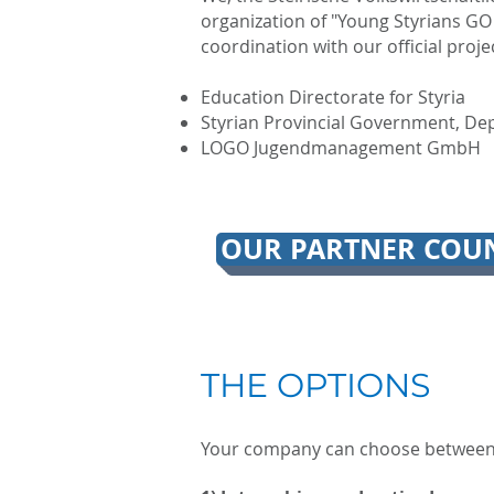
organization of "Young Styrians GO
coordination with our official proje
Education Directorate for Styria
Styrian Provincial Government, Dep
LOGO Jugendmanagement GmbH
OUR PARTNER COUN
THE OPTIONS
Your company can choose between