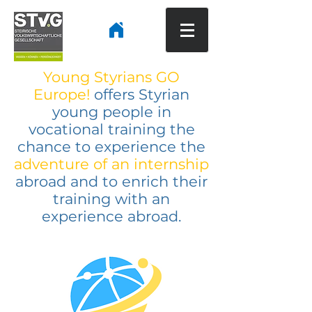
Young Styrians GO
Europe!
offers Styrian
young people in
vocational training the
chance to experience
the
adventure of an internship
abroad and to enrich their
training with an
experience abroad.