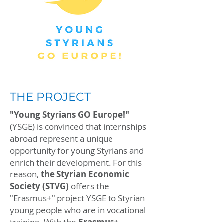
THE PROJECT
"Young Styrians GO Europe!"
(YSGE) is convinced that internships
abroad represent a unique
opportunity for young Styrians and
enrich their development. For this
reason,
the Styrian Economic
Society
(STVG)
offers the
"Erasmus+" project YSGE to Styrian
young people who are in vocational
training. With the
Erasmus+