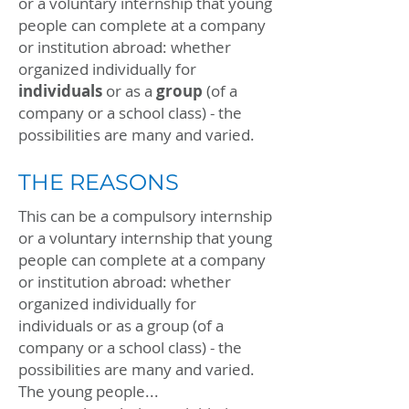
or a voluntary internship that young
people can complete at a company
or institution abroad: whether
organized individually for
individuals
or as a
group
(of a
company or a school class) - the
possibilities are many and varied.
THE REASONS
This can be a compulsory internship
or a voluntary internship that young
people can complete at a company
or institution abroad: whether
organized individually for
individuals or as a group (of a
company or a school class) - the
possibilities are many and varied.
The young people...