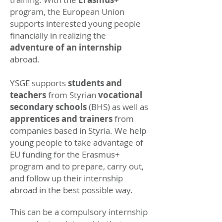
program, the European Union
supports interested young people
financially in realizing the
adventure of an internship
abroad.
YSGE supports
students
and
teachers
from Styrian
vocational
secondary schools
(BHS) as well as
apprentices and trainers
from
companies based in Styria. We help
young people to take advantage of
EU funding for the Erasmus+
program and to prepare, carry out,
and follow up their internship
abroad in the best possible way.
This can be a compulsory internship