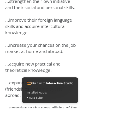
...strengthen their own initiative
and their social and personal skills.
...improve their foreign language
skills and acquire intercultural
knowledge.
...increase your chances on the job
market at home and abroad.
...acquire new practical and
theoretical knowledge.
...expand their personal networks
Built with
Interactive Studio
(friendships and employers)
Installed Apps:
abroad.
• Aura Suite
...experience the possibilities of the
European Union
and much more