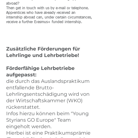
abroad?
Then get in touch with us by e-mail or telephone.
Apprentices who have already received an
internship abroad can, under certain circumstances,
receive a further Erasmus+ funded internship.
​Zusätzliche Förderungen für
Lehrlinge und Lehrbetriebe!
Förderfähige Lehrbetriebe
aufgepasst:
die durch das Auslandspraktikum
entfallende Brutto-
Lehrlingsentschädigung wird von
der Wirtschaftskammer (WKO)
rückerstattet.
​Infos hierzu können beim "Young
Styrians GO Europe" Team
eingeholt werden.
Hierbei ist eine Praktikumsprämie