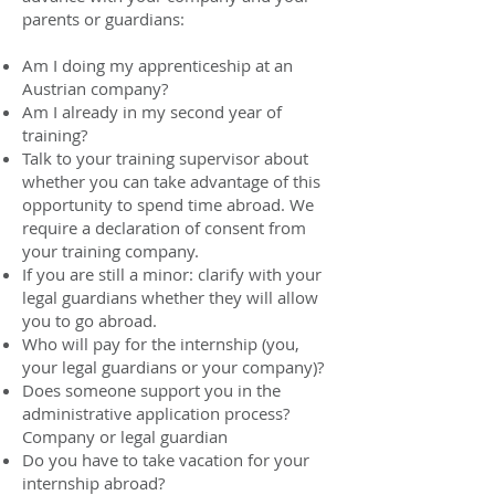
parents or guardians:
Am I doing my apprenticeship at an
Austrian company?
Am I already in my second year of
training?
Talk to your training supervisor about
whether you can take advantage of this
opportunity to spend time abroad. We
require a declaration of consent from
your training company.
If you are still a minor: clarify with your
legal guardians whether they will allow
you to go abroad.
Who will pay for the internship (you,
your legal guardians or your company)?
Does someone support you in the
administrative application process?
Company or legal guardian
Do you have to take vacation for your
internship abroad?