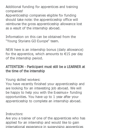
Additional funding for apprentices and training
companies!
Apprenticeship companies eligible for funding
should take note: the apprenticeship office will
reimburse the gross apprenticeship allowance lost
as a result of the internship abroad.
Information on this can be obtained from the
"Young Styrians GO Europe" team.
NEW here is an internship bonus (daily allowance)
for the apprentice, which amounts to €15 per day
of the internship period.
ATTENTION - Participant must still be a LEARNER at
the time of the internship
Young skilled workers:
You have recently finished your apprenticeship and
are looking for an interesting job abroad. We will
be happy to help you with the Erasmus+ funding
opportunities. You have up to 1 year after your
apprenticeship to complete an internship abroad.
Instructors:
Are you a trainer of one of the apprentices who has
applied for an internship and would like to gain
international experience in supervising apprentices