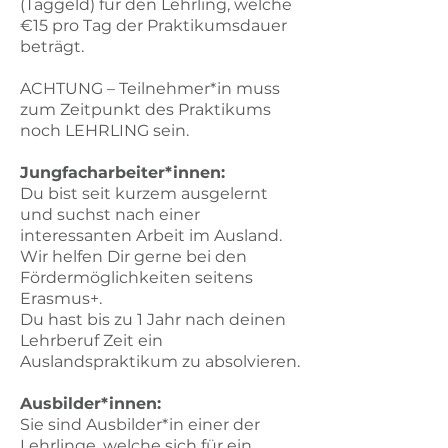
(Taggeld) für den Lehrling, welche
€15 pro Tag der Praktikumsdauer
beträgt.​
ACHTUNG – Teilnehmer*in muss
zum Zeitpunkt des Praktikums
noch LEHRLING sein.​
Jungfacharbeiter*innen:
Du bist seit kurzem ausgelernt
und suchst nach einer
interessanten Arbeit im Ausland.
Wir helfen Dir gerne bei den
Fördermöglichkeiten seitens
Erasmus+.
Du hast bis zu 1 Jahr nach deinen
Lehrberuf Zeit ein
Auslandspraktikum zu absolvieren.​
Ausbilder*innen:
Sie sind Ausbilder*in einer der
Lehrlinge, welche sich für ein