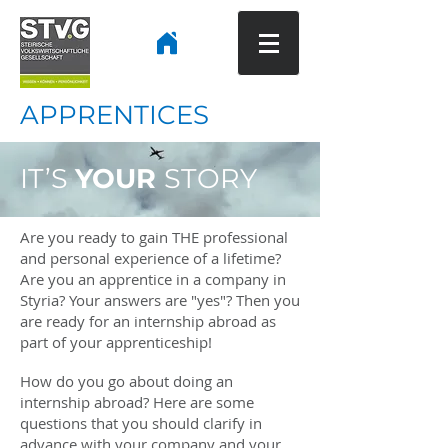
APPRENTICES
IT’S
YOUR
STORY
Are you ready to gain THE professional
and personal experience of a lifetime?
Are you an apprentice in a company in
Styria? Your answers are "yes"? Then you
are ready for an internship abroad as
part of your apprenticeship!
How do you go about doing an
internship abroad? Here are some
questions that you should clarify in
advance with your company and your