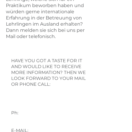
Praktikum beworben haben und
würden gerne internationale
Erfahrung in der Betreuung von
Lehrlingen im Ausland erhalten?
Dann melden sie sich bei uns per
Mail oder telefonisch.
CONTACT
HAVE YOU GOT A TASTE FOR IT
AND WOULD LIKE TO RECEIVE
MORE INFORMATION? THEN WE
LOOK FORWARD TO YOUR MAIL
OR PHONE CALL:
Gabrijela Mijić
Ph:
+43 676 84 17 17 13
E-MAIL: