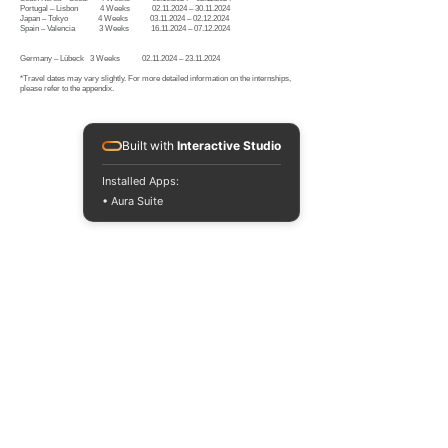
Portugal – Lisbon 4 Weeks 02.11.2024 – 30.11.2024
Japan – Tokyo 4 Weeks 03.11.2024 – 02.12.2024
Spain – Valencia 3 Weeks 16.11.2024 – 07.12.2024
Germany – Lübeck 3 Weeks
02.11.2024
–
23.11.2024
*Travel dates may vary slightly. For more detailed information on the internships,
please refer to the appendix.
Built with
Interactive Studio
Installed Apps:
• Aura Suite