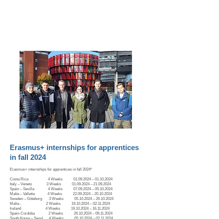
youngstyrians@stvg.com
Erasmus+ internships for apprentices
in fall 2024
Erasmus+ internships for apprentices in fall 2024*
​Costa Rica 4 Weeks
01.09.2024
–
01.10.2024
Italy – Veneto 3 Weeks 01.09.2024 – 21.09.2024
Spain – Sevilla 4 Weeks 07.09.2024 – 05.10.2024
Malta – Valletta 4 Weeks 22.09.2024 – 20.10.2024
Sweden – Göteborg 3 Weeks 05.10.2024 – 26.10.2024
Malta - 2 Weeks 19.10.2024 – 02.11.2024
Ireland 4 Weeks 19.10.2024 – 16.11.2024
Spain-Cordoba 2 Weeks 26.10.2024 – 09.11.2024
South Korea – Seoul 4 Weeks 05.10.2024 – 02.11.2024