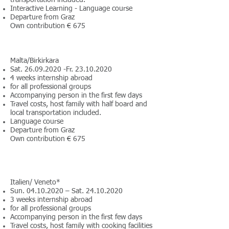
transportation included.
Interactive Learning - Language course
Departure from Graz
Own contribution € 675
Malta/Birkirkara
Sat.
26.09.2020
-Fr.
23.10.2020
4 weeks internship abroad
for all professional groups
Accompanying person in the first few days
Travel costs, host family with half board and
local transportation included.
Language course
Departure from Graz
Own contribution € 675
Italien/ Veneto*
Sun.
04.10.2020
– Sat.
24.10.2020
3 weeks internship abroad
for all professional groups
Accompanying person in the first few days
Travel costs, host family with cooking facilities