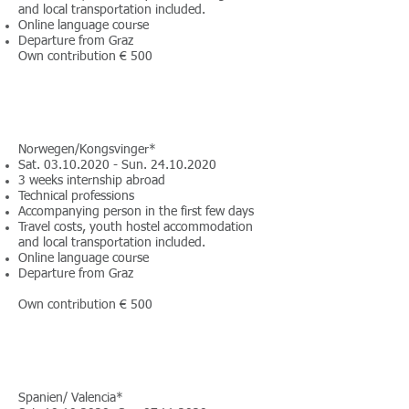
and local transportation included.
Online language course
Departure from Graz
Own contribution € 500
Norwegen/Kongsvinger*
Sat.
03.10.2020
- Sun.
24.10.2020
3 weeks internship abroad
Technical professions
Accompanying person in the first few days
Travel costs, youth hostel accommodation
and local transportation included.
Online language course
Departure from Graz
Own contribution € 500
Spanien/ Valencia*