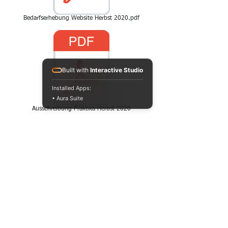
Bedarfserhebung Website Herbst 2020.pdf
Built with
Interactive Studio
Installed Apps:
• Aura Suite
Ausschreibung Praktika Herbst 2020
CONTACT
HAVE YOU GOT A
TASTE FOR IT AND
WOULD LIKE TO
RECEIVE MORE
INFORMATION?
THEN WE LOOK