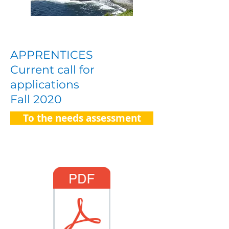
APPRENTICES
Current call for
applications
Fall 2020
To the needs assessment