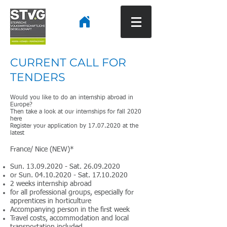
CURRENT CALL FOR
TENDERS
Would you like to do an internship abroad in
Europe?
Then take a look at our internships for fall 2020
here
Register your application by
17.07.2020
at the
latest
France/ Nice (NEW)*
Sun.
13.09.2020
- Sat.
26.09.2020
or Sun.
04.10.2020
- Sat.
17.10.2020
2 weeks internship abroad
for all professional groups, especially for
apprentices in horticulture
Accompanying person in the first week
Travel costs, accommodation and local