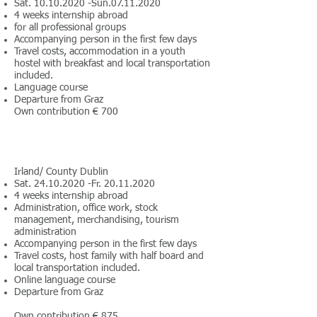
Sat.
10.10.2020
-Sun.07.11.2020
4 weeks internship abroad
for all professional groups
Accompanying person in the first few days
Travel costs, accommodation in a youth
hostel with breakfast and local transportation
included.
Language course
Departure from Graz
Own contribution € 700
Irland/ County Dublin
Sat.
24.10.2020
-Fr.
20.11.2020
4 weeks internship abroad
Administration, office work, stock
management, merchandising, tourism
administration
Accompanying person in the first few days
Travel costs, host family with half board and
local transportation included.
Online language course
Departure from Graz
Own contribution € 875